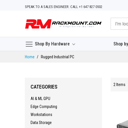
Skip
SPEAK TO A SALES ENGINEER: CALL +1 647 827 0502
to
Content
Shop By Hardware
Shop by
Home
Rugged Industrial PC
2
Items
CATEGORIES
AI & ML GPU
Edge Computing
Workstations
Data Storage