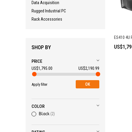
Data Acquisition
Rugged Industrial PC
Rack Accessories
ES410 4U R
US$1,79
SHOP BY
PRICE
US$1,795.00
US$2,190.99
OK
Apply filter
COLOR
Black
2