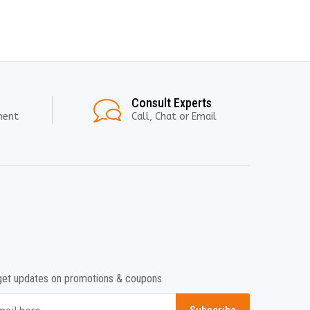
Consult Experts
ment
Call, Chat or Email
get updates on promotions & coupons