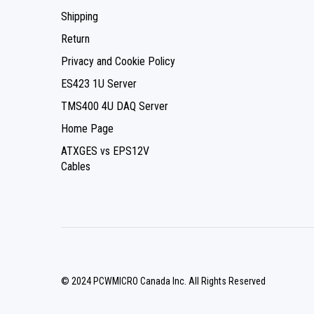
Shipping
Return
Privacy and Cookie Policy
ES423 1U Server
TMS400 4U DAQ Server
Home Page
ATXGES vs EPS12V
Cables
© 2024 PCWMICRO Canada Inc. All Rights Reserved