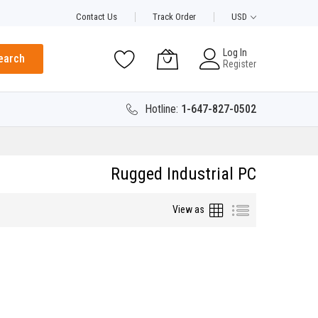
Contact Us
Track Order
USD
Log In
earch
Register
Hotline:
1-647-827-0502
Rugged Industrial PC
Grid
List
View as