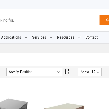
S
 Applications
Services
Resources
Contact
Set
Sort By
Show
Descending
Direction