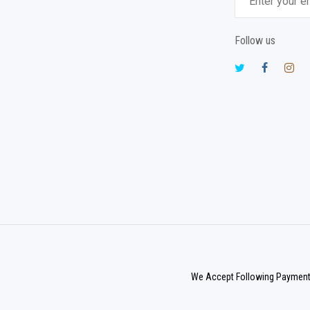
Follow us
We Accept Following Paymen