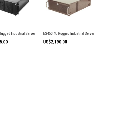
ugged Industrial Server
ES450 4U Rugged Industrial Server
5.00
US$2,190.00