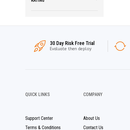
RATING
30 Day Risk Free Trial
Evaluate then deploy
QUICK LINKS
COMPANY
Support Center
About Us
Terms & Conditions
Contact Us