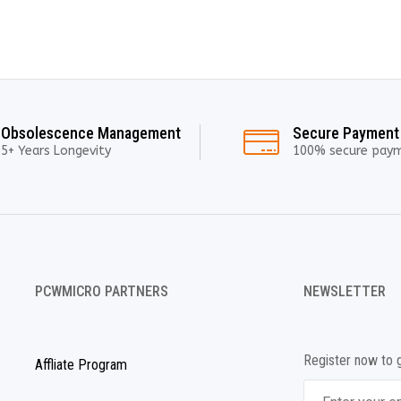
Obsolescence Management
Secure Payment
5+ Years Longevity
100% secure pay
PCWMICRO PARTNERS
NEWSLETTER
Register now to 
Affliate Program