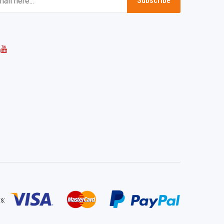
Subscribe
ts: