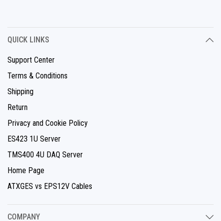
QUICK LINKS
Support Center
Terms & Conditions
Shipping
Return
Privacy and Cookie Policy
ES423 1U Server
TMS400 4U DAQ Server
Home Page
ATXGES vs EPS12V Cables
COMPANY