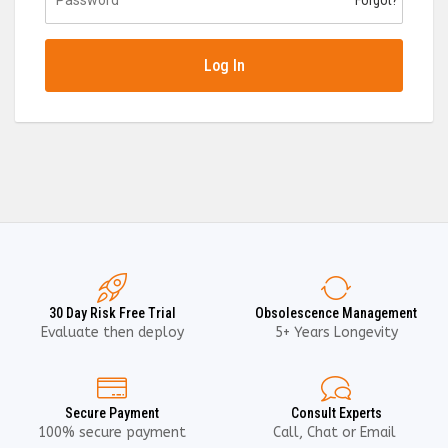
Forgot?
Log In
30 Day Risk Free Trial
Obsolescence Management
Evaluate then deploy
5+ Years Longevity
Secure Payment
Consult Experts
100% secure payment
Call, Chat or Email