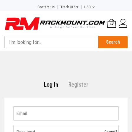
Skip
Contact Us
Track Order
USD
to
Content
Search
Log In
Register