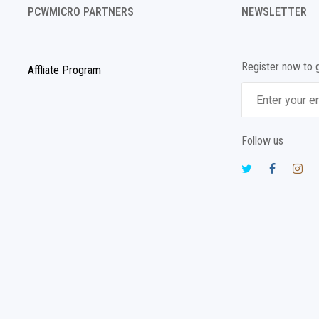
PCWMICRO PARTNERS
NEWSLETTER
Register now to 
Affliate Program
Follow us