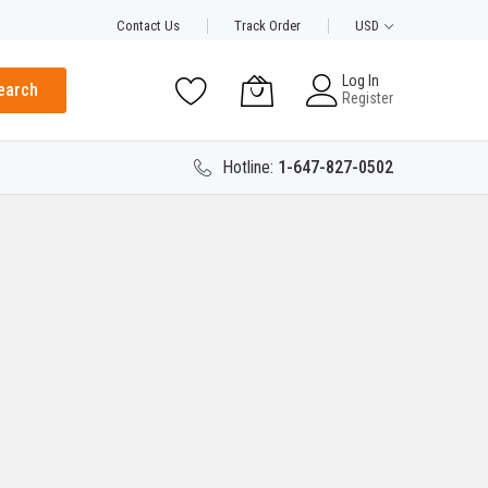
Contact Us
Track Order
USD
Log In
earch
Register
Hotline:
1-647-827-0502