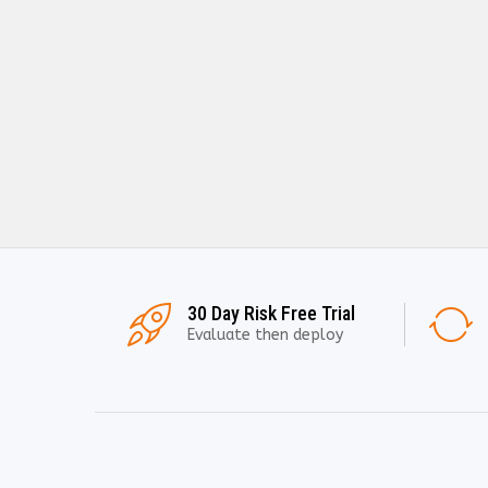
30 Day Risk Free Trial
Evaluate then deploy