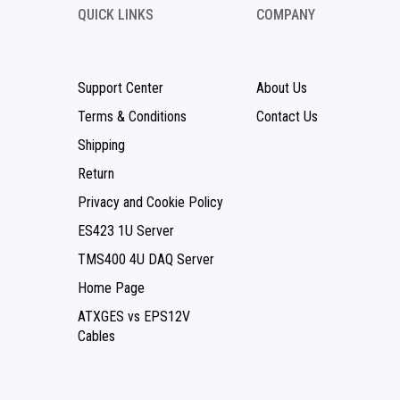
QUICK LINKS
COMPANY
Support Center
About Us
Terms & Conditions
Contact Us
Shipping
Return
Privacy and Cookie Policy
ES423 1U Server
TMS400 4U DAQ Server
Home Page
ATXGES vs EPS12V
Cables