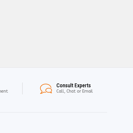
Consult Experts
ment
Call, Chat or Email