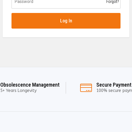
Forgot?
Log In
Obsolescence Management
Secure Payment
5+ Years Longevity
100% secure pay