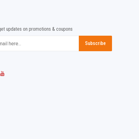
get updates on promotions & coupons
Subscribe