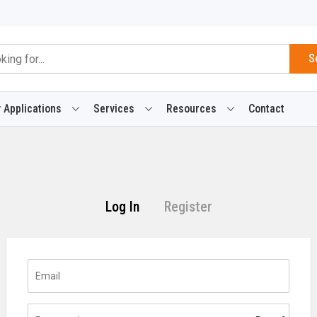
S
 Applications
Services
Resources
Contact
Log In
Register