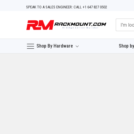
Skip
SPEAK TO A SALES ENGINEER: CALL +1 647 827 0502
to
Content
Shop By Hardware
Shop by