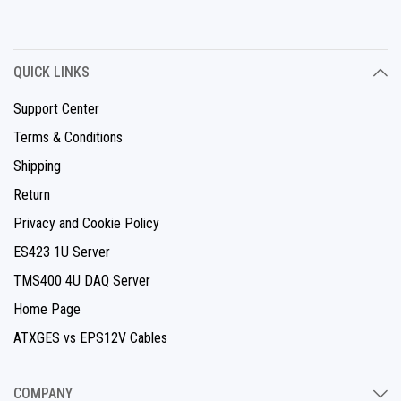
QUICK LINKS
Support Center
Terms & Conditions
Shipping
Return
Privacy and Cookie Policy
ES423 1U Server
TMS400 4U DAQ Server
Home Page
ATXGES vs EPS12V Cables
COMPANY