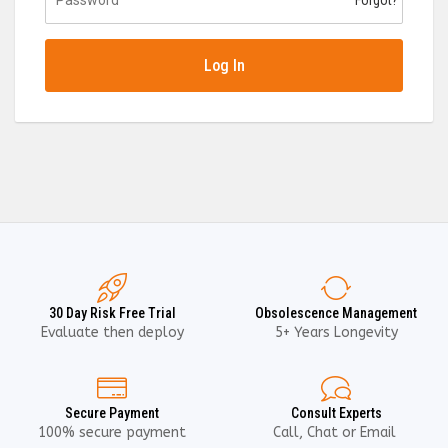
Forgot?
Log In
30 Day Risk Free Trial
Obsolescence Management
Evaluate then deploy
5+ Years Longevity
Secure Payment
Consult Experts
100% secure payment
Call, Chat or Email