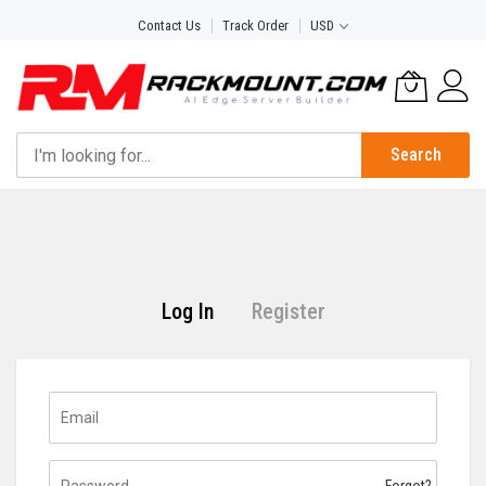
Skip
Contact Us
Track Order
USD
to
Content
Search
Log In
Register