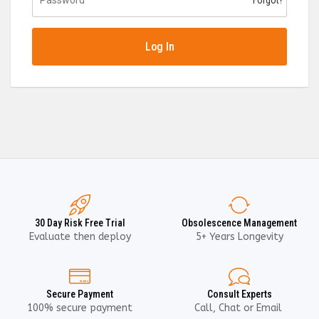
Forgot?
Log In
30 Day Risk Free Trial
Obsolescence Management
Evaluate then deploy
5+ Years Longevity
Secure Payment
Consult Experts
100% secure payment
Call, Chat or Email