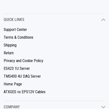
QUICK LINKS
Support Center
Terms & Conditions
Shipping
Return
Privacy and Cookie Policy
ES423 1U Server
TMS400 4U DAQ Server
Home Page
ATXGES vs EPS12V Cables
COMPANY