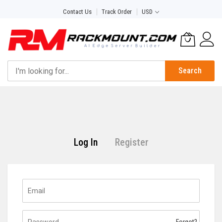
Skip
Contact Us
Track Order
USD
to
Content
Search
Log In
Register