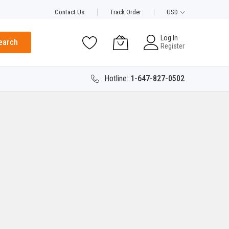
Contact Us
Track Order
USD
Log In
earch
Register
Hotline:
1-647-827-0502