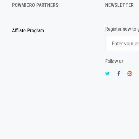
PCWMICRO PARTNERS
NEWSLETTER
Register now to 
Affliate Program
Follow us