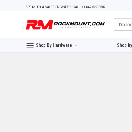
Skip
SPEAK TO A SALES ENGINEER: CALL +1 647 827 0502
to
Content
Shop By Hardware
Shop by