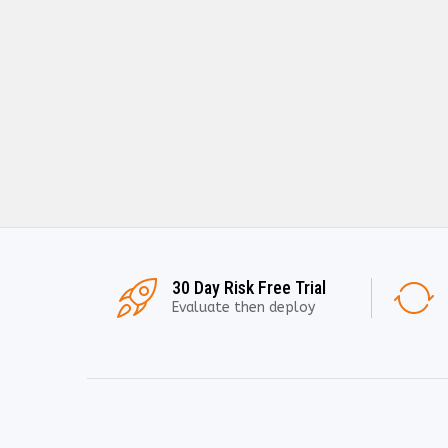
30 Day Risk Free Trial
Evaluate then deploy