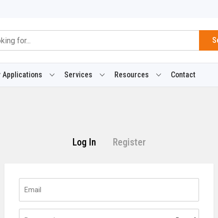
S
 Applications
Services
Resources
Contact
Log In
Register