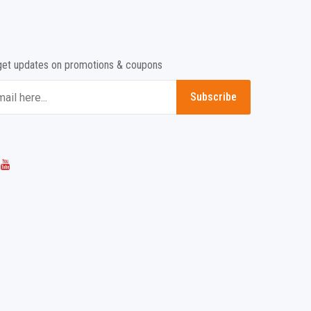
get updates on promotions & coupons
Subscribe