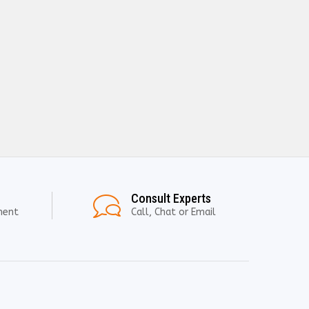
Consult Experts
ment
Call, Chat or Email