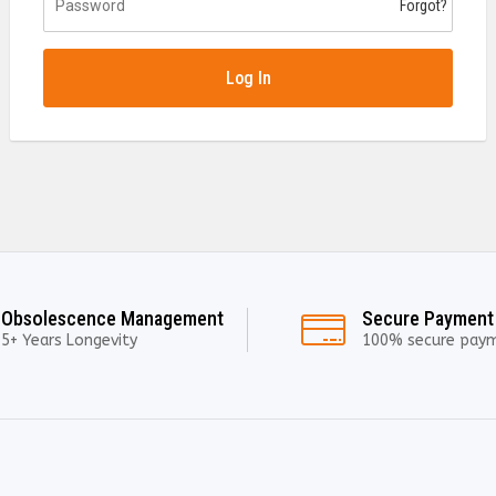
Forgot?
Log In
Obsolescence Management
Secure Payment
5+ Years Longevity
100% secure pay