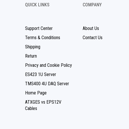
QUICK LINKS
COMPANY
Support Center
About Us
Terms & Conditions
Contact Us
Shipping
Return
Privacy and Cookie Policy
ES423 1U Server
TMS400 4U DAQ Server
Home Page
ATXGES vs EPS12V
Cables