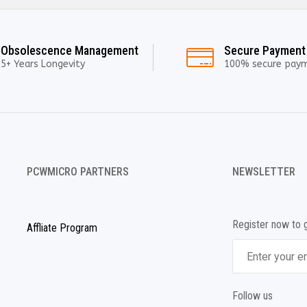
Obsolescence Management
Secure Payment
5+ Years Longevity
100% secure pay
PCWMICRO PARTNERS
NEWSLETTER
Register now to 
Affliate Program
Follow us