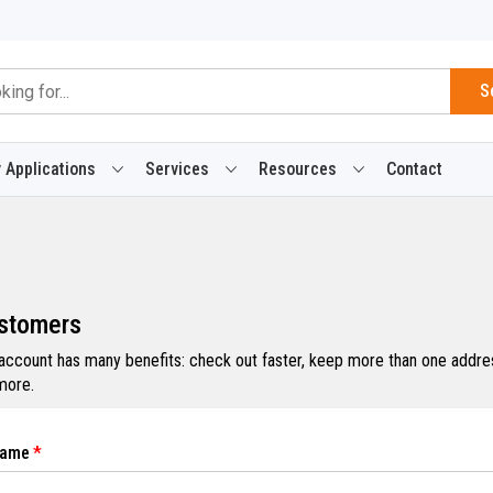
S
 Applications
Services
Resources
Contact
stomers
 account has many benefits: check out faster, keep more than one addres
more.
Name