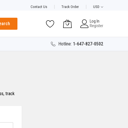
Contact Us
Track Order
USD
Log In
earch
Register
Hotline:
1-647-827-0502
s, track