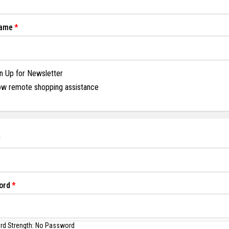
Name
n Up for Newsletter
ow remote shopping assistance
ord
d Strength:
No Password