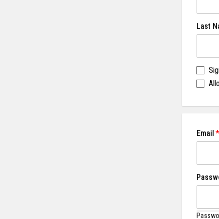
Last 
Sig
All
Email
Passw
Passwor