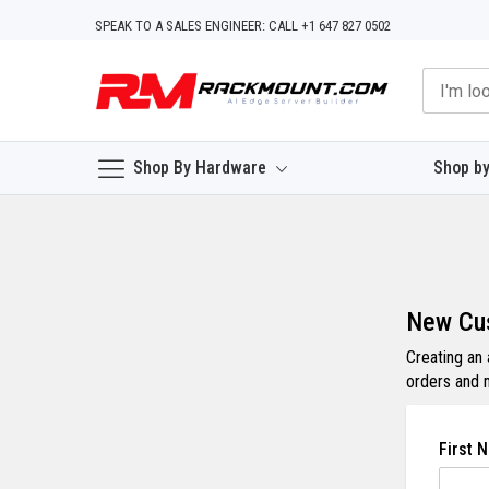
Skip
SPEAK TO A SALES ENGINEER: CALL +1 647 827 0502
to
Content
Shop By Hardware
Shop by
New Cu
Creating an
orders and 
First 