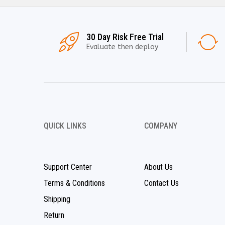
30 Day Risk Free Trial
Evaluate then deploy
QUICK LINKS
COMPANY
Support Center
About Us
Terms & Conditions
Contact Us
Shipping
Return