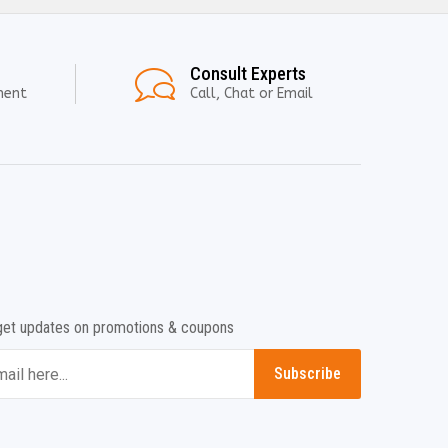
Consult Experts
ment
Call, Chat or Email
get updates on promotions & coupons
Subscribe