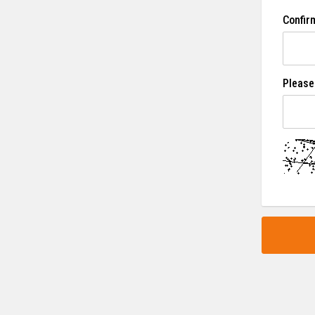
Confir
Please