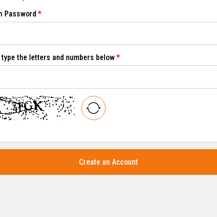
m Password
 type the letters and numbers below
Create an Account